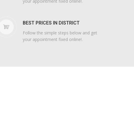
your appointment fixed online!.
BEST PRICES IN DISTRICT
Follow the simple steps below and get
your appointment fixed online!.
STEERING
WEELS