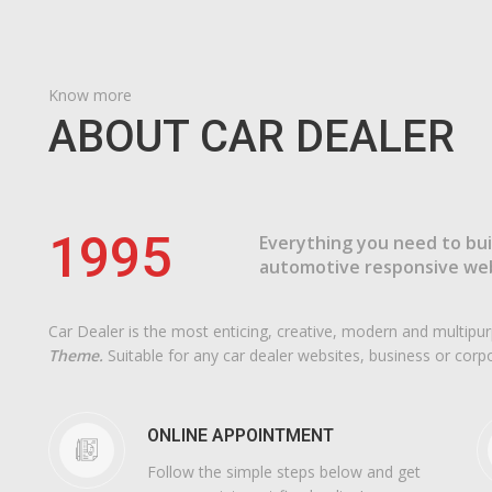
Know more
ABOUT CAR DEALER
1995
Everything you need to bui
automotive responsive web
Car Dealer is the most enticing, creative, modern and multip
Theme.
Suitable for any car dealer websites, business or corp
ONLINE APPOINTMENT
Follow the simple steps below and get