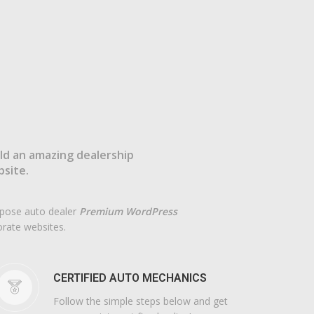
ld an amazing dealership
site.
urpose auto dealer
Premium WordPress
orate websites.
CERTIFIED AUTO MECHANICS
Follow the simple steps below and get