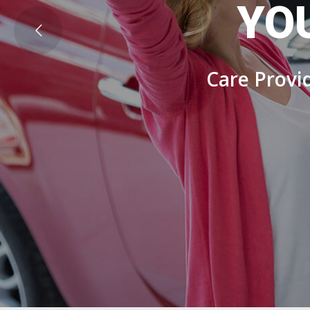
YO
Care Provid