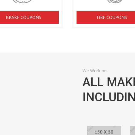
BRAKE COUPONS
TIRE COUPONS
We Work on
ALL MAK
INCLUDIN