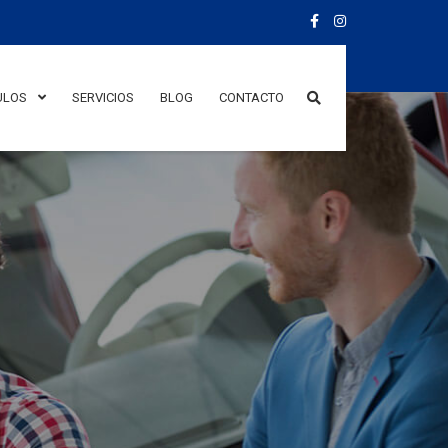
ULOS
SERVICIOS
BLOG
CONTACTO