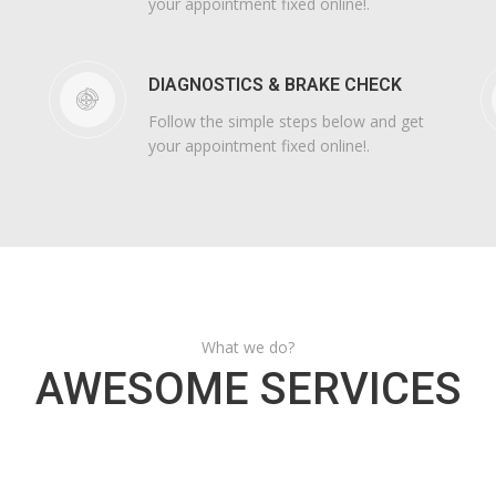
your appointment fixed online!.
DIAGNOSTICS & BRAKE CHECK
Follow the simple steps below and get
your appointment fixed online!.
What we do?
AWESOME SERVICES
AIR CONDITIONING
SUSPENSION