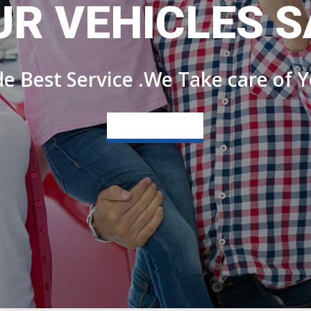
UR VEHICLES S
e Best Service .We Take care of Y
View more