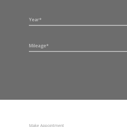
Make Appointment