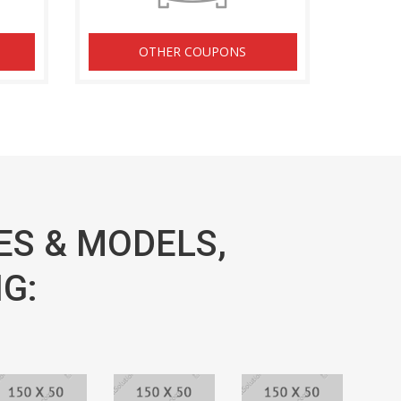
OTHER COUPONS
ES & MODELS,
G: