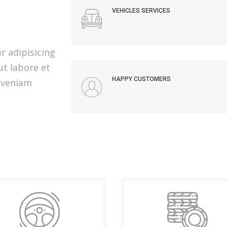
VEHICLES SERVICES
r adipisicing
ut labore et
HAPPY CUSTOMERS
 veniam