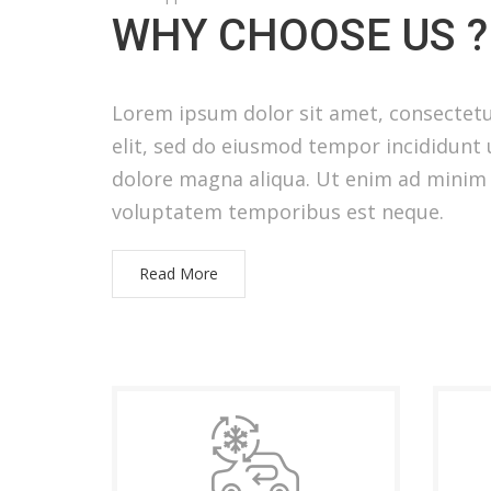
WHY CHOOSE US ?
Lorem ipsum dolor sit amet, consectetu
elit, sed do eiusmod tempor incididunt 
dolore magna aliqua. Ut enim ad minim
voluptatem temporibus est neque.
Read More