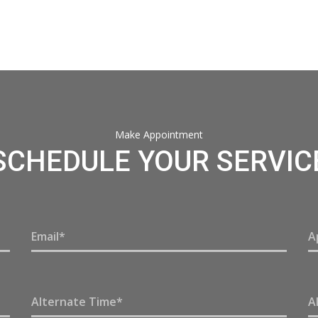
Make Appointment
SCHEDULE YOUR SERVIC