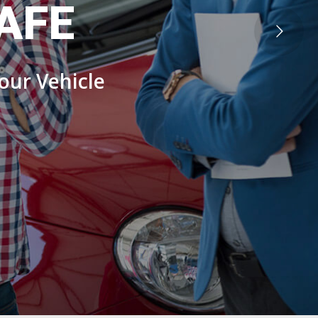
AFE
our Vehicle