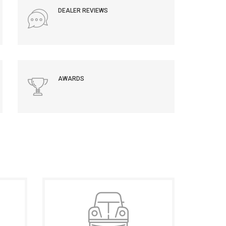
DEALER REVIEWS
AWARDS