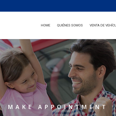
HOME
QUIÉNES SOMOS
VENTA DE VEHÍC
M
A
K
E
A
P
P
O
I
N
T
M
E
N
T