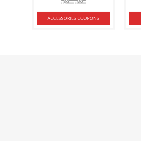
ACCESSORIES COUPONS