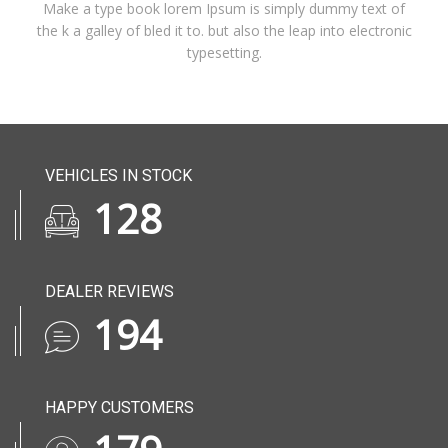
Make a type book lorem Ipsum is simply dummy text of
the k a galley of bled it to. but also the leap into electronic
typesetting.
VEHICLES IN STOCK
164
DEALER REVIEWS
249
HAPPY CUSTOMERS