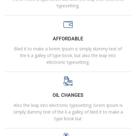
typesetting.
AFFORDABLE
Bled it to make a lorem Ipsum is simply dummy text of
the k a galley of type book. but also the leap into
electronic typesetting.
OIL CHANGES
Also the leap into electronic typesetting. lorem Ipsum is
simply dummy text of the k a galley of bled it to make a
type book but