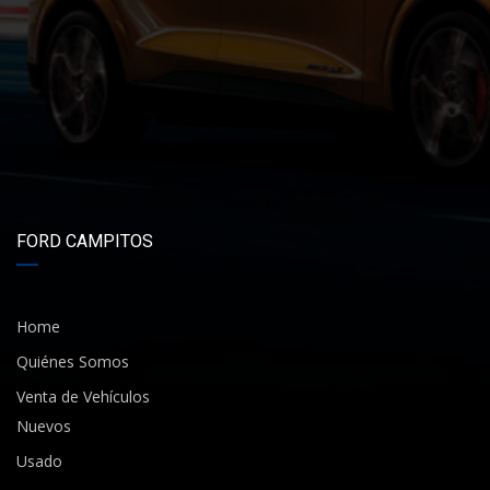
FORD CAMPITOS
Home
Quiénes Somos
Venta de Vehículos
Nuevos
Usado