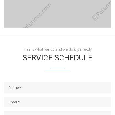
This is what we do and we do it perfectly
SERVICE SCHEDULE