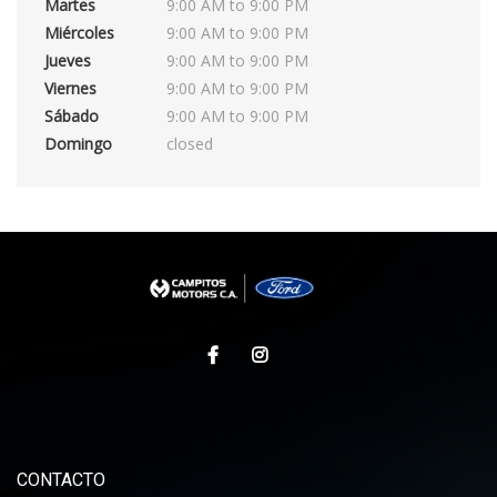
Martes
9:00 AM to 9:00 PM
Miércoles
9:00 AM to 9:00 PM
Jueves
9:00 AM to 9:00 PM
Viernes
9:00 AM to 9:00 PM
Sábado
9:00 AM to 9:00 PM
Domingo
closed
CONTACTO