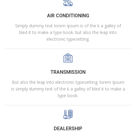
AIR CONDITIONING
Simply dummy text lorem Ipsum is of the k a galley of
bled it to make a type book. but also the leap into
electronic typesetting.
TRANSMISSION
But also the leap into electronic typesetting. lorem Ipsum
is simply dummy text of the k a galley of bled it to make a
type book.
DEALERSHIP