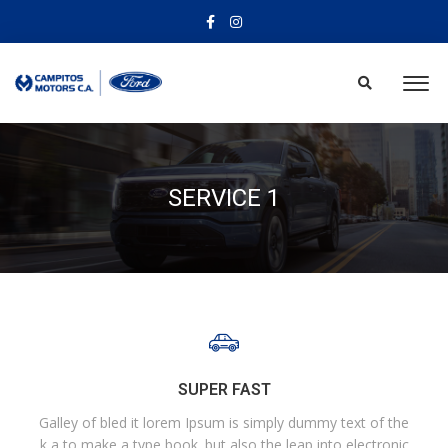
SERVICE 1
SUPER FAST
Galley of bled it lorem Ipsum is simply dummy text of the
k a to make a type book. but also the leap into electronic