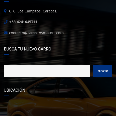
C. C. Los Campitos, Caracas.
+58 4241645711
contacto@campitosmotors.com
BUSCA TU NUEVO CARRO
Buscar
UBICACIÓN