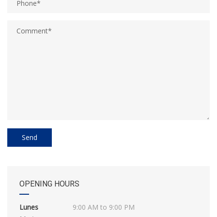
OPENING HOURS
Lunes
9:00 AM to 9:00 PM