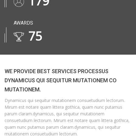
230
AWARDS
97
WE PROVIDE BEST SERVICES PROCESSUS
DYNAMICUS QUI SEQUITUR MUTATIONEM CO
MUTATIONEM.
Dynamicus qui sequitur mutationem consuetudium lectorum.
Mirum est notare quam littera gothica, quam nunc putamus
parum claram.dynamicus, qui sequitur mutationem
consuetudium lectorum. Mirum est notare quam littera gothica,
quam nunc putamus parum claram.dynamicus, qui sequitur
mutationem consuetudium lectorum.