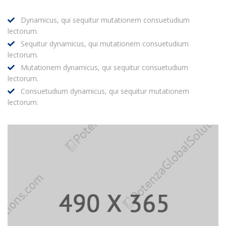
Dynamicus, qui sequitur mutationem consuetudium
lectorum.
Sequitur dynamicus, qui mutationem consuetudium
lectorum.
Mutationem dynamicus, qui sequitur consuetudium
lectorum.
Consuetudium dynamicus, qui sequitur mutationem
lectorum.