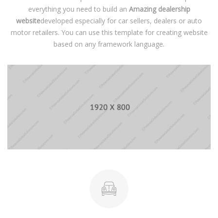
everything you need to build an
Amazing dealership
website
developed especially for car sellers, dealers or auto
motor retailers. You can use this template for creating website
based on any framework language.