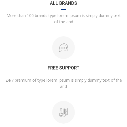
ALL BRANDS
More than 100 brands type lorem Ipsum is simply dummy text
of the and
FREE SUPPORT
24/7 premium of type lorem Ipsum is simply dummy text of the
and