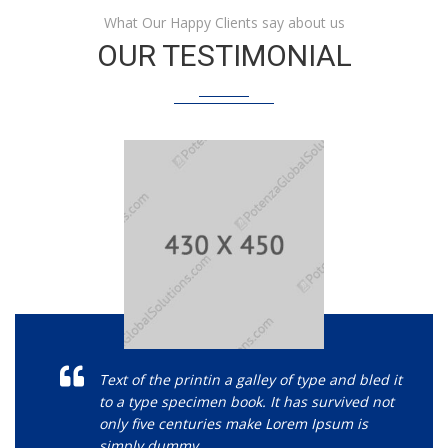
What Our Happy Clients say about us
OUR TESTIMONIAL
Text of the printin a galley of type and bled it
to a type specimen book. It has survived not
only five centuries make Lorem Ipsum is
simply dummy.