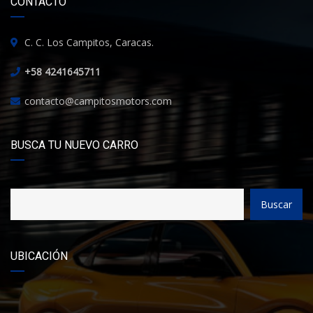
CONTACTO
C. C. Los Campitos, Caracas.
+58 4241645711
contacto@campitosmotors.com
BUSCA TU NUEVO CARRO
Buscar
UBICACIÓN