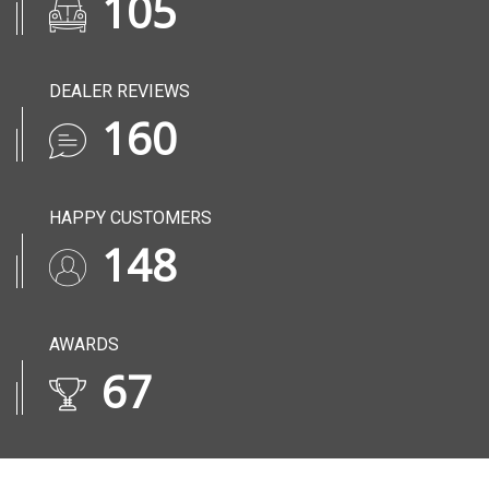
136
DEALER REVIEWS
206
HAPPY CUSTOMERS
190
AWARDS
86