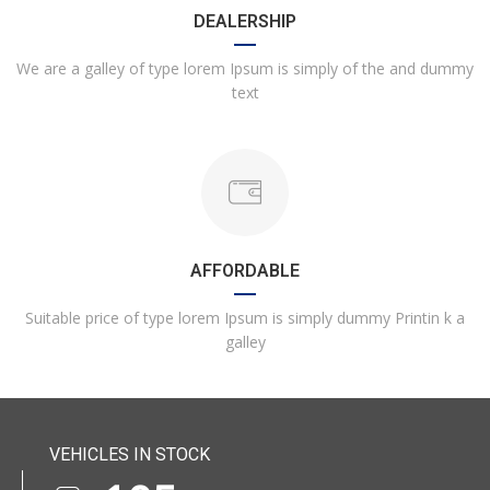
DEALERSHIP
We are a galley of type lorem Ipsum is simply of the and dummy
text
AFFORDABLE
Suitable price of type lorem Ipsum is simply dummy Printin k a
galley
VEHICLES IN STOCK