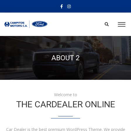
ABOUT 2
Welcome to
THE CARDEALER ONLINE
Car Dealer is the best premium WordPress Theme. We provide