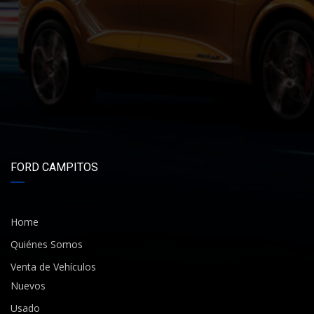
FORD CAMPITOS
Home
Quiénes Somos
Venta de Vehículos
Nuevos
Usado